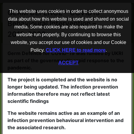
×
GERM DEFENCE – COVID19
This website uses cookies in order to collect anonymous
data about how this website is used and shared on social
Behavioural Intervention –
Advice to help protect your home
media. Some cookies are also required to make the
2019-2022
from COVID-19
website run properly. By continuing to browse this
website, you accept our use of cookies and our Cookie
Policy.
CLICK HERE to read more
.
Germ Defence WORKS
Germ Defence for COVID-19 was funded by UKRI
as part of the government’s rapid response to the
ACCEPT
People who read the advice in
pandemic.
Germ Defence are less likely to
The project is completed and the website is no
catch viruses
longer being updated. The infection prevention
If they do become ill, the illness
information therefore may not reflect latest
scientific findings
is likely to be less severe
The website remains active as an example of an
infection prevention behavioural intervention and
the associated research.
Germ Defence is QUICK