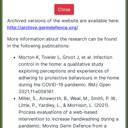
It only takes 10 minutes
Close
Archived versions of the website are available here:
http://archive.germdefence.org/
More information about the research can be found
START NOW
in the following publications:
Morton K, Towler L, Groot J, et al. Infection
Germ Defence has been developed by
control in the home: a qualitative study
exploring perceptions and experiences of
health experts in UK universities.
adhering to protective behaviours in the home
during the COVID-19 pandemic. BMJ Open
You can download or print a summary of
2021;11:e056161
the information at the end of the advice.
Miller, S., Ainsworth, B., Weal, M., Smith, P. W.,
Little, P., Yardley, L., & Morrison, L. (2021).
Process evaluations of a web-based
CLICK HERE for Germ
intervention to increase handwashing during a
pandemic: Moving Germ Defence from a