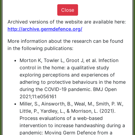
It only takes 10 minutes
Close
Archived versions of the website are available here:
http://archive.germdefence.org/
More information about the research can be found
START NOW
in the following publications:
Morton K, Towler L, Groot J, et al. Infection
Germ Defence has been developed by
control in the home: a qualitative study
exploring perceptions and experiences of
health experts in UK universities.
adhering to protective behaviours in the home
during the COVID-19 pandemic. BMJ Open
You can download or print a summary of
2021;11:e056161
the information at the end of the advice.
Miller, S., Ainsworth, B., Weal, M., Smith, P. W.,
Little, P., Yardley, L., & Morrison, L. (2021).
Process evaluations of a web-based
CLICK HERE for Germ
intervention to increase handwashing during a
pandemic: Moving Germ Defence from a