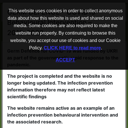
×
GERM DEFENCE – COVID19
This website uses cookies in order to collect anonymous
data about how this website is used and shared on social
Behavioural Intervention –
Advice to help protect your home
media. Some cookies are also required to make the
2019-2022
from COVID-19
website run properly. By continuing to browse this
website, you accept our use of cookies and our Cookie
Policy.
CLICK HERE to read more
.
Germ Defence WORKS
Germ Defence for COVID-19 was funded by UKRI
as part of the government’s rapid response to the
ACCEPT
People who read the advice in
pandemic.
Germ Defence are less likely to
The project is completed and the website is no
catch viruses
longer being updated. The infection prevention
If they do become ill, the illness
information therefore may not reflect latest
scientific findings
is likely to be less severe
The website remains active as an example of an
infection prevention behavioural intervention and
the associated research.
Germ Defence is QUICK