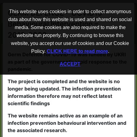
×
GERM DEFENCE – COVID19
This website uses cookies in order to collect anonymous
data about how this website is used and shared on social
Behavioural Intervention –
Advice to help protect your home
media. Some cookies are also required to make the
2019-2022
from COVID-19
website run properly. By continuing to browse this
website, you accept our use of cookies and our Cookie
Policy.
CLICK HERE to read more
.
Germ Defence WORKS
Germ Defence for COVID-19 was funded by UKRI
as part of the government’s rapid response to the
ACCEPT
People who read the advice in
pandemic.
Germ Defence are less likely to
The project is completed and the website is no
catch viruses
longer being updated. The infection prevention
If they do become ill, the illness
information therefore may not reflect latest
scientific findings
is likely to be less severe
The website remains active as an example of an
infection prevention behavioural intervention and
the associated research.
Germ Defence is QUICK