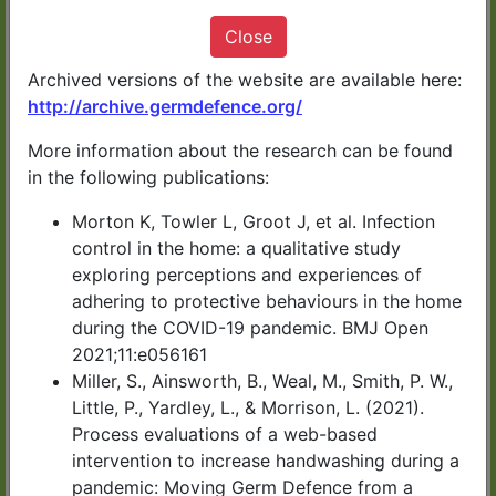
It only takes 10 minutes
Close
Archived versions of the website are available here:
http://archive.germdefence.org/
More information about the research can be found
START NOW
in the following publications:
Morton K, Towler L, Groot J, et al. Infection
Germ Defence has been developed by
control in the home: a qualitative study
exploring perceptions and experiences of
health experts in UK universities.
adhering to protective behaviours in the home
during the COVID-19 pandemic. BMJ Open
You can download or print a summary of
2021;11:e056161
the information at the end of the advice.
Miller, S., Ainsworth, B., Weal, M., Smith, P. W.,
Little, P., Yardley, L., & Morrison, L. (2021).
Process evaluations of a web-based
CLICK HERE for Germ
intervention to increase handwashing during a
pandemic: Moving Germ Defence from a